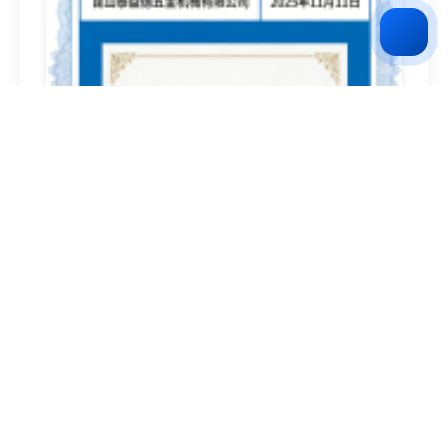
National Science and Technology-based Small and
Medium-sized Enterprise
2026-02-28