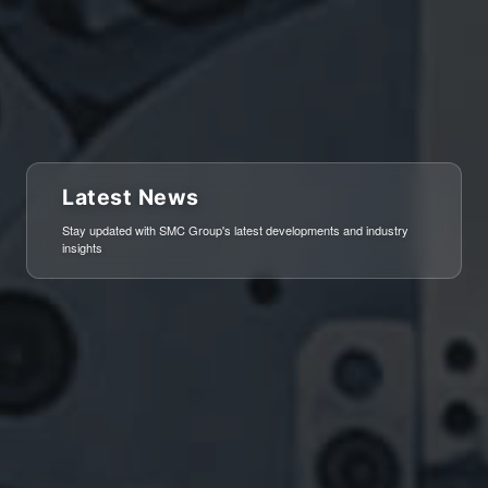
Latest News
Stay updated with SMC Group's latest developments and industry
insights