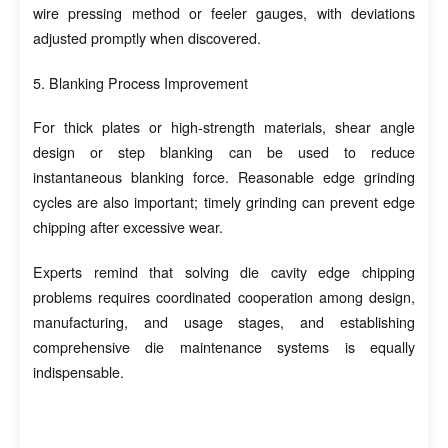
wire pressing method or feeler gauges, with deviations
adjusted promptly when discovered.
5. Blanking Process Improvement
For thick plates or high-strength materials, shear angle
design or step blanking can be used to reduce
instantaneous blanking force. Reasonable edge grinding
cycles are also important; timely grinding can prevent edge
chipping after excessive wear.
Experts remind that solving die cavity edge chipping
problems requires coordinated cooperation among design,
manufacturing, and usage stages, and establishing
comprehensive die maintenance systems is equally
indispensable.