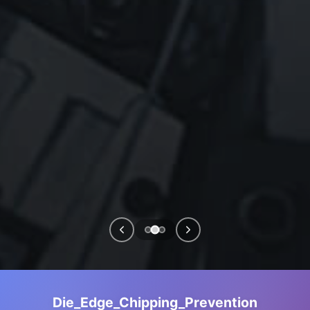
Die_Edge_Chipping_Prevention