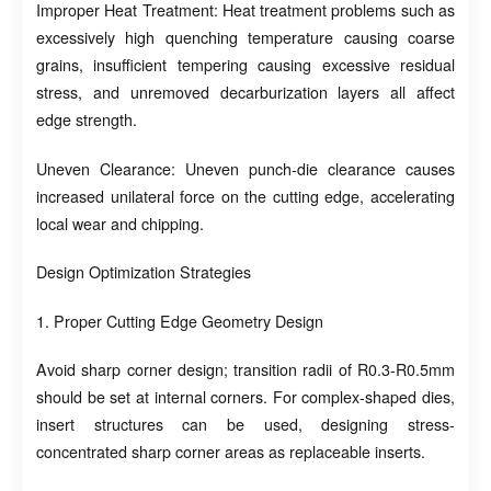
Improper Heat Treatment: Heat treatment problems such as
excessively high quenching temperature causing coarse
grains, insufficient tempering causing excessive residual
stress, and unremoved decarburization layers all affect
edge strength.
Uneven Clearance: Uneven punch-die clearance causes
increased unilateral force on the cutting edge, accelerating
local wear and chipping.
Design Optimization Strategies
1. Proper Cutting Edge Geometry Design
Avoid sharp corner design; transition radii of R0.3-R0.5mm
should be set at internal corners. For complex-shaped dies,
insert structures can be used, designing stress-
concentrated sharp corner areas as replaceable inserts.