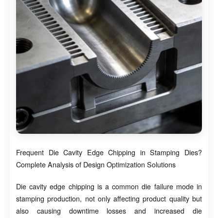
Frequent Die Cavity Edge Chipping in Stamping Dies?
Complete Analysis of Design Optimization Solutions
Die cavity edge chipping is a common die failure mode in
stamping production, not only affecting product quality but
also causing downtime losses and increased die