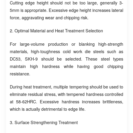
Cutting edge height should not be too large, generally 3-
5mm is appropriate. Excessive edge height increases lateral
force, aggravating wear and chipping risk.
2. Optimal Material and Heat Treatment Selection
For large-volume production or blanking high-strength
materials, high-toughness cold work die steels such as
DC53, SKH-9 should be selected. These steel types
maintain high hardness while having good chipping
resistance.
During heat treatment, multiple tempering should be used to
eliminate residual stress, with tempered hardness controlled
at 58-62HRC. Excessive hardness increases brittleness,
which is actually detrimental to edge life.
3. Surface Strengthening Treatment