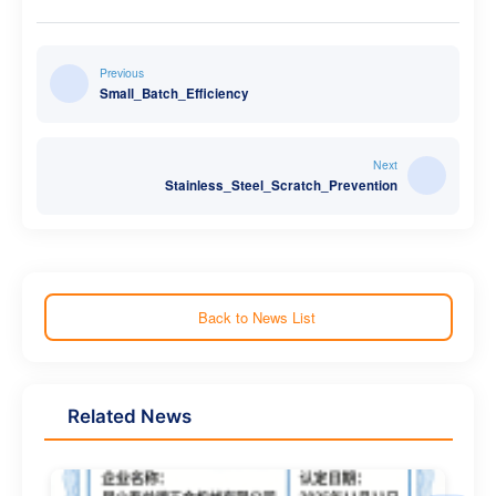
Previous
Small_Batch_Efficiency
Next
Stainless_Steel_Scratch_Prevention
Back to News List
Related News