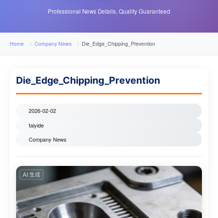
Professional News Details, Quality Guaranteed
Home
Company News
Die_Edge_Chipping_Prevention
Die_Edge_Chipping_Prevention
2026-02-02
taiyide
Company News