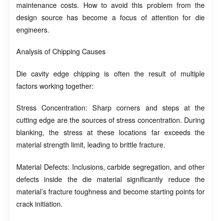
maintenance costs. How to avoid this problem from the
design source has become a focus of attention for die
engineers.
Analysis of Chipping Causes
Die cavity edge chipping is often the result of multiple
factors working together:
Stress Concentration: Sharp corners and steps at the
cutting edge are the sources of stress concentration. During
blanking, the stress at these locations far exceeds the
material strength limit, leading to brittle fracture.
Material Defects: Inclusions, carbide segregation, and other
defects inside the die material significantly reduce the
material’s fracture toughness and become starting points for
crack initiation.