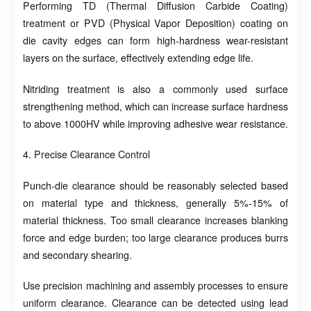
Performing TD (Thermal Diffusion Carbide Coating)
treatment or PVD (Physical Vapor Deposition) coating on
die cavity edges can form high-hardness wear-resistant
layers on the surface, effectively extending edge life.
Nitriding treatment is also a commonly used surface
strengthening method, which can increase surface hardness
to above 1000HV while improving adhesive wear resistance.
4. Precise Clearance Control
Punch-die clearance should be reasonably selected based
on material type and thickness, generally 5%-15% of
material thickness. Too small clearance increases blanking
force and edge burden; too large clearance produces burrs
and secondary shearing.
Use precision machining and assembly processes to ensure
uniform clearance. Clearance can be detected using lead