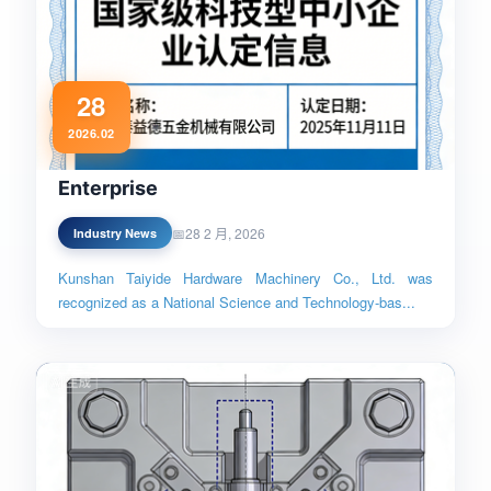
28
National Science and Technology-
2026.02
based Small and Medium-sized
Enterprise
28 2 月, 2026
Industry News
Kunshan Taiyide Hardware Machinery Co., Ltd. was
recognized as a National Science and Technology-bas...
Read More →