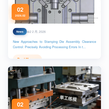
02
2026.02
Assembly_Clearance_Control
2 2 月, 2026
News
New Approaches to Stamping Die Assembly Clearance
Control: Precisely Avoiding Processing Errors In t...
Read More →
02