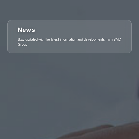
News
Stay updated with the latest information and developments from SMC
Group