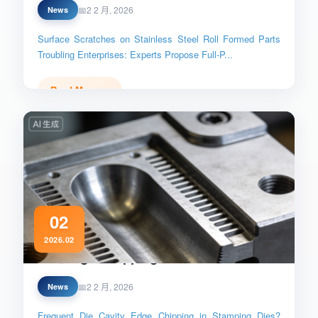
2 2 月, 2026
News
Surface Scratches on Stainless Steel Roll Formed Parts
Troubling Enterprises: Experts Propose Full-P...
Read More →
02
2026.02
Die_Edge_Chipping_Prevention
2 2 月, 2026
News
Frequent Die Cavity Edge Chipping in Stamping Dies?