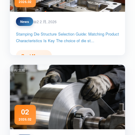
2026.02
Die_Structure_Selection
2 2 月, 2026
News
Stamping Die Structure Selection Guide: Matching Product
Characteristics Is Key The choice of die st...
Read More →
02
2026.02
Stainless_Steel_Scratch_Prevention