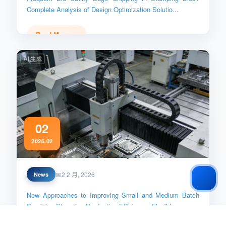
Complete Analysis of Design Optimization Solutio...
Read More →
02
2026.02
Small_Batch_Efficiency
2 2 月, 2026
News
New Approaches to Improving Small and Medium Batch
Precision Stamping Production Efficiency: Flexibl...