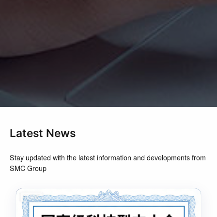
Latest News
Stay updated with the latest information and developments from
SMC Group