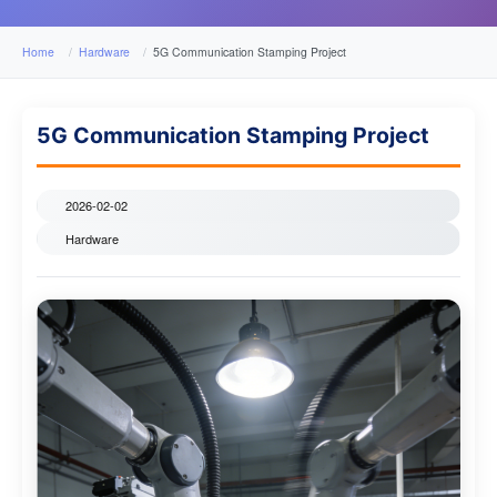
Home
Hardware
5G Communication Stamping Project
5G Communication Stamping Project
2026-02-02
Hardware