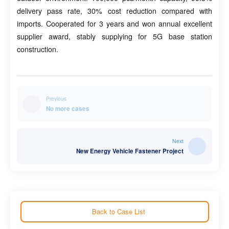
delivery pass rate, 30% cost reduction compared with
imports. Cooperated for 3 years and won annual excellent
supplier award, stably supplying for 5G base station
construction.
Previous
No more cases
Next
New Energy Vehicle Fastener Project
Back to Case List