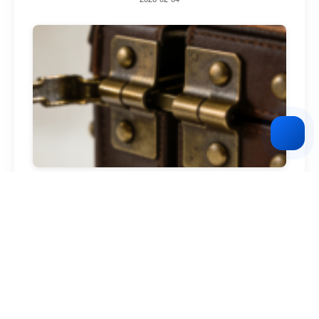
vintage leather goods brand
2026-02-04