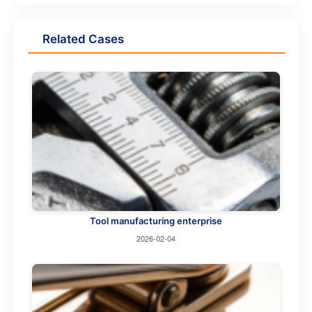
Related Cases
Tool manufacturing enterprise
2026-02-04