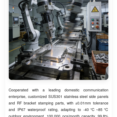
Cooperated with a leading domestic communication
enterprise, customized SUS301 stainless steel side panels
and RF bracket stamping parts, with ±0.01mm tolerance
and IP67 waterproof rating, adapting to -40℃~85℃
outdoor environment. 100,000 pcs/month capacity, 99.8%