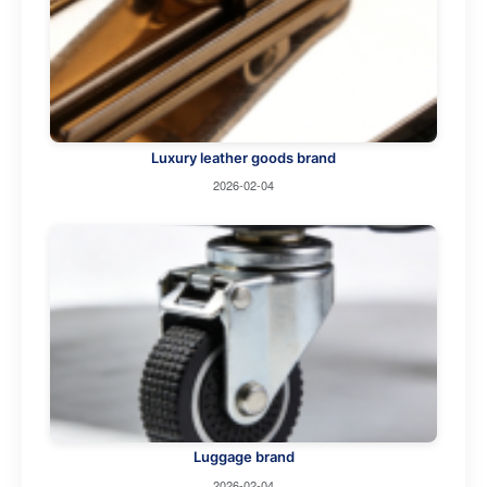
Luxury leather goods brand
2026-02-04
Luggage brand
2026-02-04