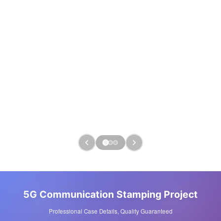
5G Communication Stamping Project
Professional Case Details, Quality Guaranteed