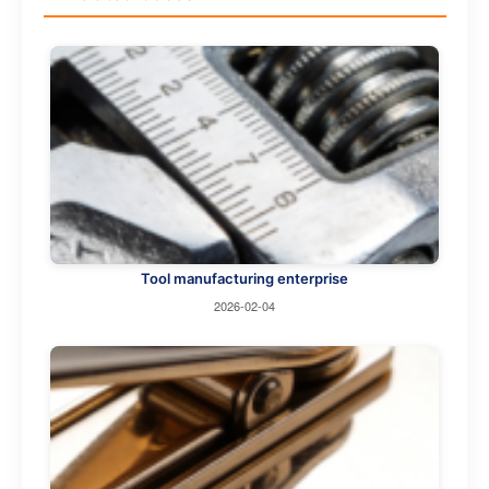
Tool manufacturing enterprise
2026-02-04