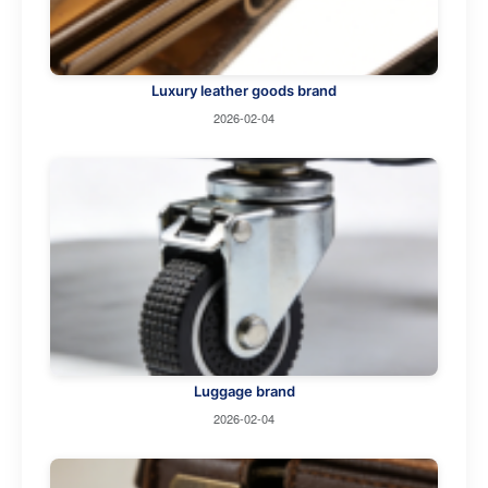
Luxury leather goods brand
2026-02-04
Luggage brand
2026-02-04