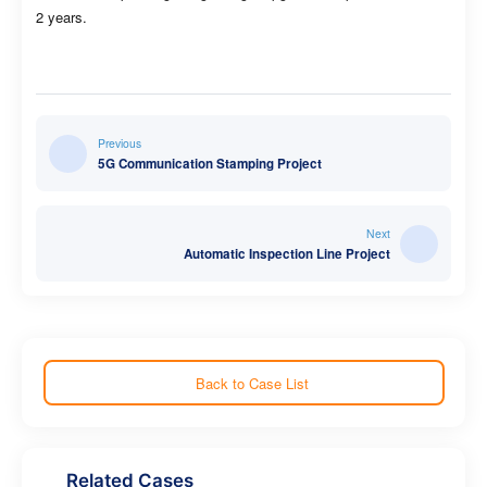
2 years.
Previous
5G Communication Stamping Project
Next
Automatic Inspection Line Project
Back to Case List
Related Cases