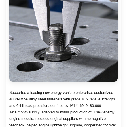
Supported a leading new energy vehicle enterprise, customized
40CrNiMoA alloy steel fasteners with grade 10.9 tensile strength
and 6H thread precision, certified by IATF16949. 80,000
sets/month supply, adapted to mass production of 3 new energy
engine models, replaced original suppliers with no negative
feedback, helped engine lightweight upgrade, cooperated for over