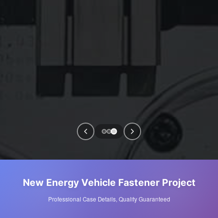
New Energy Vehicle Fastener Project
Professional Case Details, Quality Guaranteed