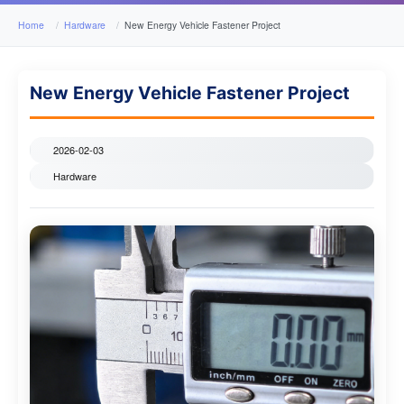
Home
Hardware
New Energy Vehicle Fastener Project
New Energy Vehicle Fastener Project
2026-02-03
Hardware