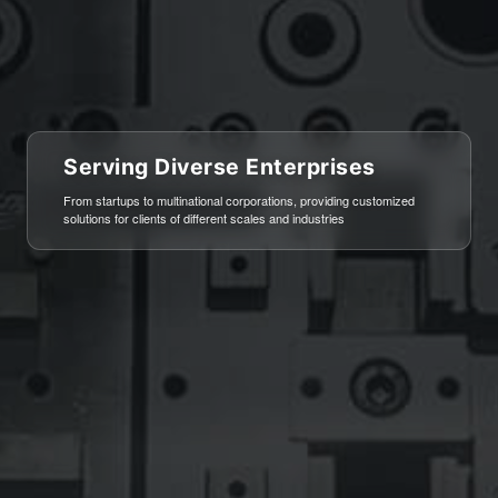
Serving Diverse Enterprises
艺术与生活的完美融合
From startups to multinational corporations, providing customized
顶级软装设计，彰显品位与格调
solutions for clients of different scales and industries