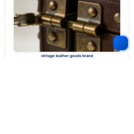
vintage leather goods brand
2026-02-04